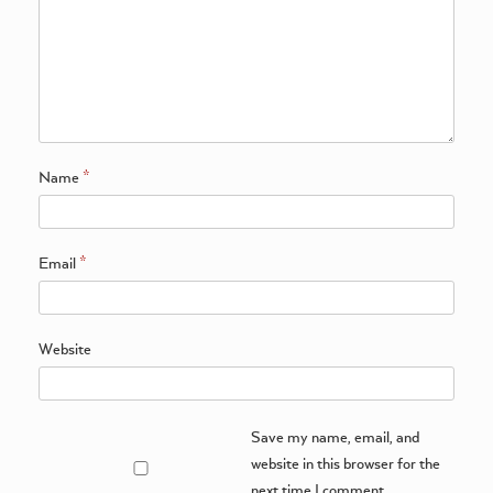
Name
*
Email
*
Website
Save my name, email, and
website in this browser for the
next time I comment.