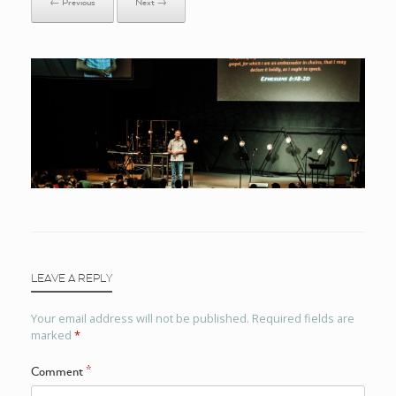
← Previous
Next →
LEAVE A REPLY
Your email address will not be published.
Required fields are
marked
*
Comment
*