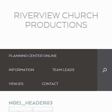
RIVERVIEW CHURCH
PRODUCTIONS
PLANNING CENTER ONLINE
INFORMATION
TEAM LEADS
VENUES
CONTACT
NOEL_HEADER03