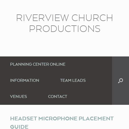
RIVERVIEW CHURCH
PRODUCTIONS
PLANNING CENTER ONLINE
INFORMATION
TEAM LEADS
VENUES
CONTACT
HEADSET MICROPHONE PLACEMENT
GUIDE