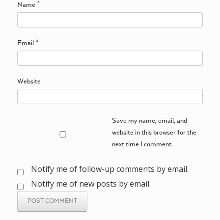
Name
*
Email
*
Website
Save my name, email, and
website in this browser for the
next time I comment.
Notify me of follow-up comments by email.
Notify me of new posts by email.