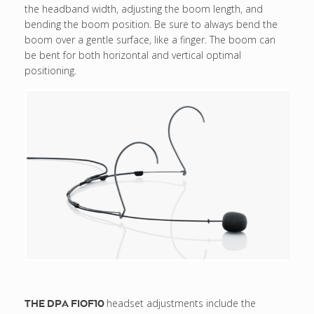
the headband width, adjusting the boom length, and
bending the boom position. Be sure to always bend the
boom over a gentle surface, like a finger. The boom can
be bent for both horizontal and vertical optimal
positioning.
headset adjustments include the
THE DPA FIOF10