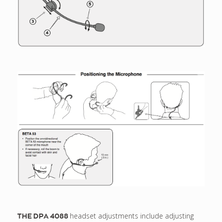
headset adjustments include adjusting
THE DPA 4088