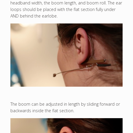
headband width, the boom length, and boom roll. The ear
loops should be placed with the flat section fully under
AND behind the earlobe.
The boom can be adjusted in length by sliding forward or
backwards inside the flat section.