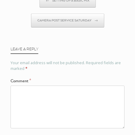
←
SETTING UP A BASIC MIX
CAMERA POST SERVICE SATURDAY
→
LEAVE A REPLY
Your email address will not be published.
Required fields are
marked
*
Comment
*