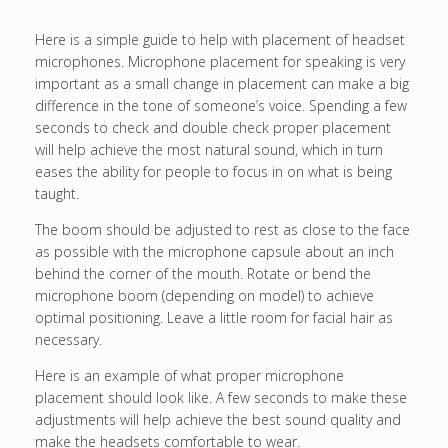
Here is a simple guide to help with placement of headset
microphones. Microphone placement for speaking is very
important as a small change in placement can make a big
difference in the tone of someone’s voice. Spending a few
seconds to check and double check proper placement
will help achieve the most natural sound, which in turn
eases the ability for people to focus in on what is being
taught.
The boom should be adjusted to rest as close to the face
as possible with the microphone capsule about an inch
behind the corner of the mouth. Rotate or bend the
microphone boom (depending on model) to achieve
optimal positioning. Leave a little room for facial hair as
necessary.
Here is an example of what proper microphone
placement should look like. A few seconds to make these
adjustments will help achieve the best sound quality and
make the headsets comfortable to wear.