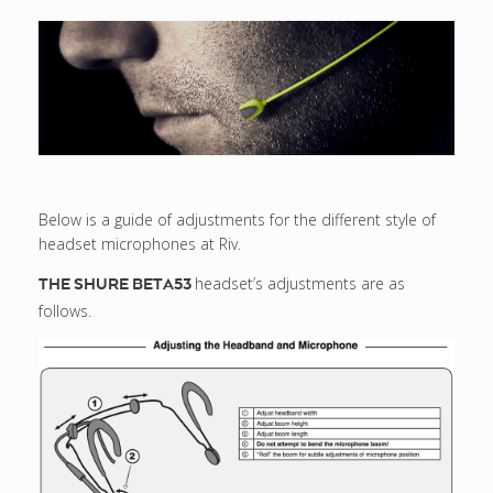
Below is a guide of adjustments for the different style of
headset microphones at Riv.
headset’s adjustments are as
THE SHURE BETA53
follows.