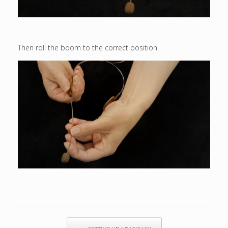
Then roll the boom to the correct position.
Post navigation