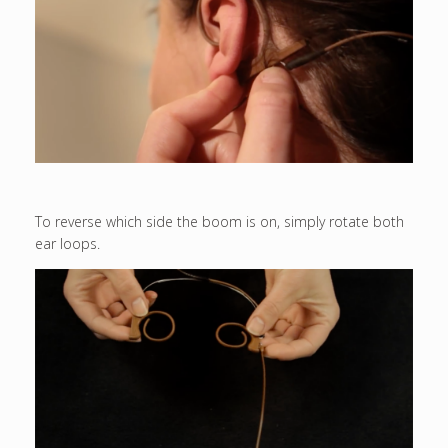
To reverse which side the boom is on, simply rotate both
ear loops.