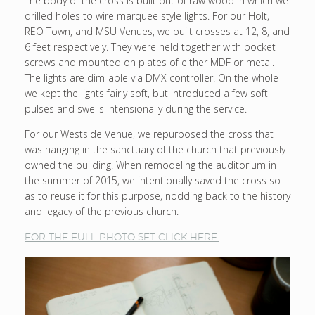
The body of the cross is built out of raw wood in which we
drilled holes to wire marquee style lights. For our Holt,
REO Town, and MSU Venues, we built crosses at 12, 8, and
6 feet respectively. They were held together with pocket
screws and mounted on plates of either MDF or metal.
The lights are dim-able via DMX controller. On the whole
we kept the lights fairly soft, but introduced a few soft
pulses and swells intensionally during the service.
For our Westside Venue, we repurposed the cross that
was hanging in the sanctuary of the church that previously
owned the building. When remodeling the auditorium in
the summer of 2015, we intentionally saved the cross so
as to reuse it for this purpose, nodding back to the history
and legacy of the previous church.
FOR THE FULL PHOTO SET CLICK HERE.