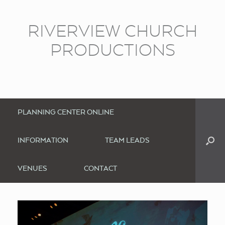
RIVERVIEW CHURCH
PRODUCTIONS
PLANNING CENTER ONLINE
INFORMATION
TEAM LEADS
VENUES
CONTACT