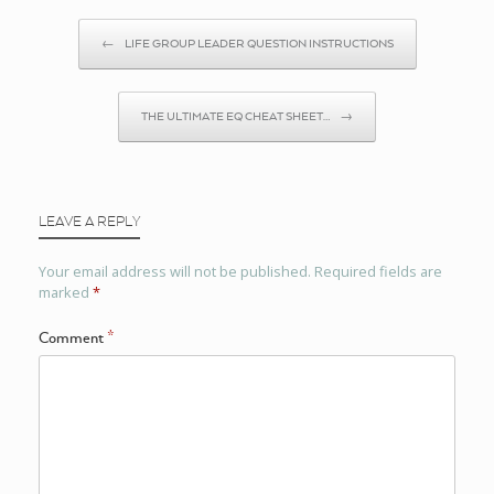
Post navigation
←
LIFE GROUP LEADER QUESTION INSTRUCTIONS
THE ULTIMATE EQ CHEAT SHEET…
→
LEAVE A REPLY
Your email address will not be published.
Required fields are
marked
*
Comment
*