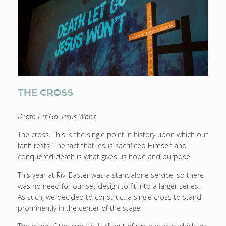
THE CROSS
Death Let Go. Jesus Won’t.
The cross. This is the single point in history upon which our
faith rests. The fact that Jesus sacrificed Himself and
conquered death is what gives us hope and purpose.
This year at Riv, Easter was a standalone service, so there
was no need for our set design to fit into a larger series.
As such, we decided to construct a single cross to stand
prominently in the center of the stage.