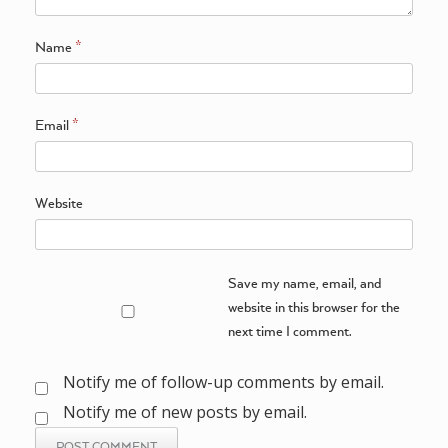
Name
*
Email
*
Website
Save my name, email, and
website in this browser for the
next time I comment.
Notify me of follow-up comments by email.
Notify me of new posts by email.