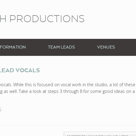
CH PRODUCTIONS
NFORMATION
TEAM LEADS
VENUES
 LEAD VOCALS
cals. While this is focused on vocal work in the studio, a lot of these
ting as well. Take a look at steps 3 through 8 for some good ideas on a
S