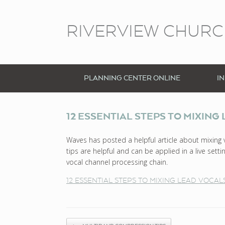
RIVERVIEW CHUR
PLANNING CENTER ONLINE
I
12 ESSENTIAL STEPS TO MIXING
Waves has posted a helpful article about mixing vo
tips are helpful and can be applied in a live set
vocal channel processing chain.
12 ESSENTIAL STEPS TO MIXING LEAD VOCAL
Post navigation