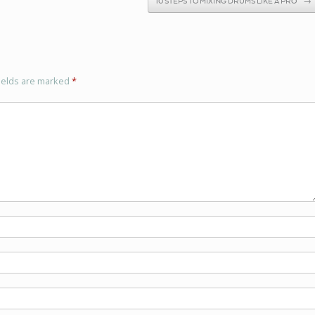
10 STEPS TO MIXING DRUMS LIKE A PRO
→
ields are marked
*