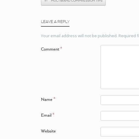
←
MULTIBAND COMPRESSION TIPS
LEAVE A REPLY
Your email address will not be published.
Required f
Comment
*
Name
*
Email
*
Website