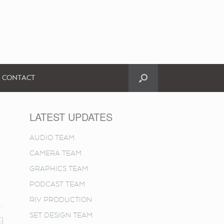
CONTACT
LATEST UPDATES
AUDIO TEAM
CAMERA TEAM
GRAPHICS TEAM
PODCAST TEAM
RIV PRODUCTION
SET DESIGN TEAM