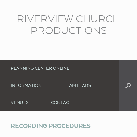
RIVERVIEW CHURCH
PRODUCTIONS
PLANNING CENTER ONLINE
INFORMATION
TEAM LEADS
VENUES
CONTACT
RECORDING PROCEDURES