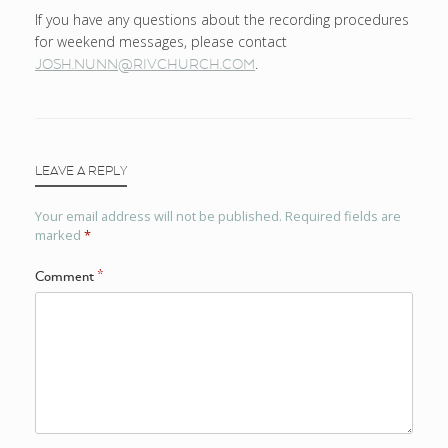
If you have any questions about the recording procedures
for weekend messages, please contact
.
JOSH.NUNN@RIVCHURCH.COM
LEAVE A REPLY
Your email address will not be published.
Required fields are
marked
*
Comment
*