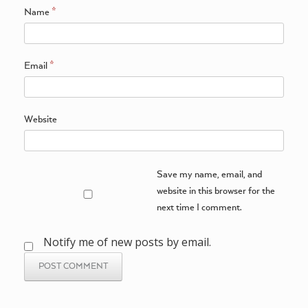
Name
*
Email
*
Website
Save my name, email, and
website in this browser for the
next time I comment.
Notify me of new posts by email.