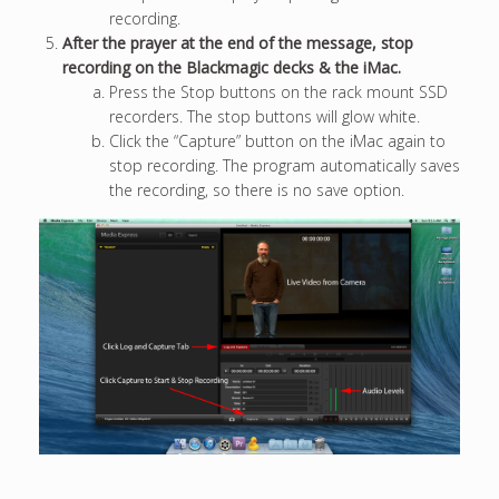
recording.
After the prayer at the end of the message, stop
recording on the Blackmagic decks & the iMac.
Press the Stop buttons on the rack mount SSD
recorders. The stop buttons will glow white.
Click the “Capture” button on the iMac again to
stop recording. The program automatically saves
the recording, so there is no save option.