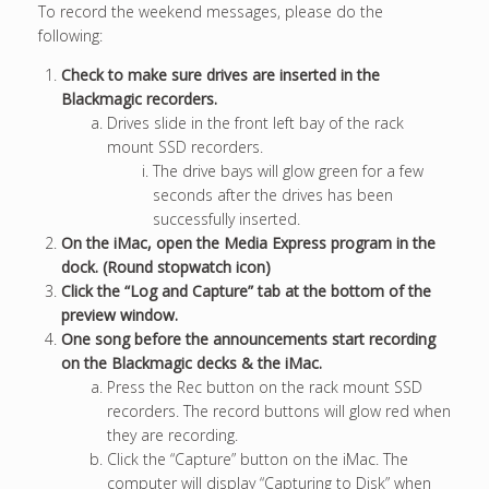
To record the weekend messages, please do the
following:
Check to make sure drives are inserted in the
Blackmagic recorders.
Drives slide in the front left bay of the rack
mount SSD recorders.
The drive bays will glow green for a few
seconds after the drives has been
successfully inserted.
On the iMac, open the Media Express program in the
dock. (Round stopwatch icon)
Click the “Log and Capture” tab at the bottom of the
preview window.
One song before the announcements start recording
on the Blackmagic decks & the iMac.
Press the Rec button on the rack mount SSD
recorders. The record buttons will glow red when
they are recording.
Click the “Capture” button on the iMac. The
computer will display “Capturing to Disk” when