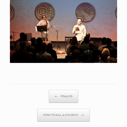
Post navigation
←
PSALMS
HOW TO KILL A CHURCH
→