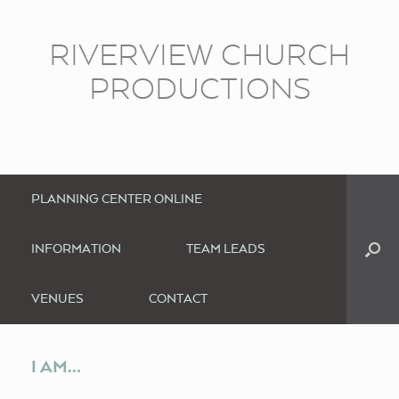
RIVERVIEW CHURCH
PRODUCTIONS
PLANNING CENTER ONLINE
INFORMATION
TEAM LEADS
VENUES
CONTACT
I AM…