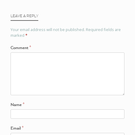
LEAVE A REPLY
Your email address will not be published.
Required fields are
marked
*
Comment
*
Name
*
Email
*