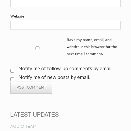
Website
Save my name, email, and
website in this browser for the
next time I comment.
Notify me of follow-up comments by email.
Notify me of new posts by email.
LATEST UPDATES
AUDIO TEAM