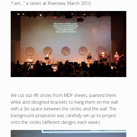
“I am…” a series at Riverview, March 2010.
We cut out 4ft circles from MDF sheets, painted them
white and designed brackets to hang them on the wall
with a 3in space between the circles and the wall. The
background projection was carefully set up to project
onto the circles (different designs each week.)