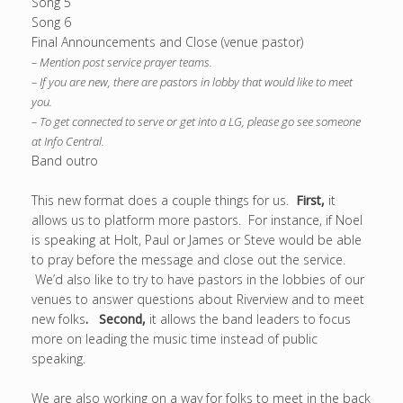
Song 5
Song 6
Final Announcements and Close (venue pastor)
– Mention post service prayer teams.
– If you are new, there are pastors in lobby that would like to meet
you.
– To get connected to serve or get into a LG, please go see someone
at Info Central.
Band outro
This new format does a couple things for us.
First,
it
allows us to platform more pastors. For instance, if Noel
is speaking at Holt, Paul or James or Steve would be able
to pray before the message and close out the service.
We’d also like to try to have pastors in the lobbies of our
venues to answer questions about Riverview and to meet
new folks
.
Second,
it allows the band leaders to focus
more on leading the music time instead of public
speaking.
We are also working on a way for folks to meet in the back