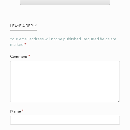
LEAVE A REPLY
Your email address will not be published.
Required fields are
marked
*
Comment
*
Name
*