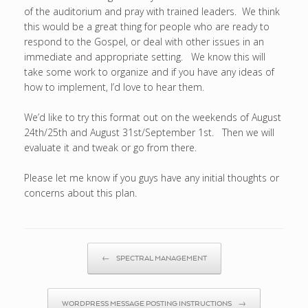
of the auditorium and pray with trained leaders. We think
this would be a great thing for people who are ready to
respond to the Gospel, or deal with other issues in an
immediate and appropriate setting. We know this will
take some work to organize and if you have any ideas of
how to implement, I’d love to hear them.
We’d like to try this format out on the weekends of August
24th/25th and August 31st/September 1st. Then we will
evaluate it and tweak or go from there.
Please let me know if you guys have any initial thoughts or
concerns about this plan.
Post navigation
←
SPECTRAL MANAGEMENT
WORDPRESS MESSAGE POSTING INSTRUCTIONS
→