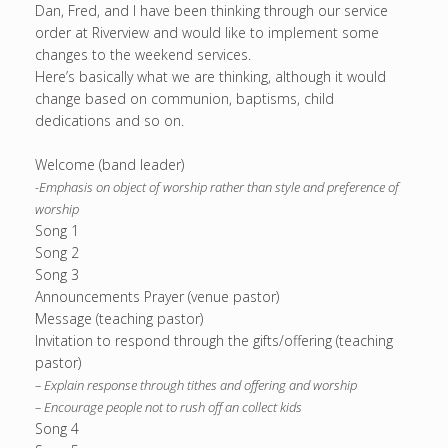
Dan, Fred, and I have been thinking through our service
order at Riverview and would like to implement some
changes to the weekend services.
Here’s basically what we are thinking, although it would
change based on communion, baptisms, child
dedications and so on.
Welcome (band leader)
-Emphasis on object of worship rather than style and preference of
worship
Song 1
Song 2
Song 3
Announcements Prayer (venue pastor)
Message (teaching pastor)
Invitation to respond through the gifts/offering (teaching
pastor)
– Explain response through tithes and offering and worship
– Encourage people not to rush off an collect kids
Song 4