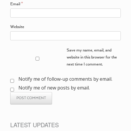
Email
*
Website
Save my name, email, and
website in this browser for the
next time I comment.
Notify me of follow-up comments by email.
Notify me of new posts by email.
LATEST UPDATES