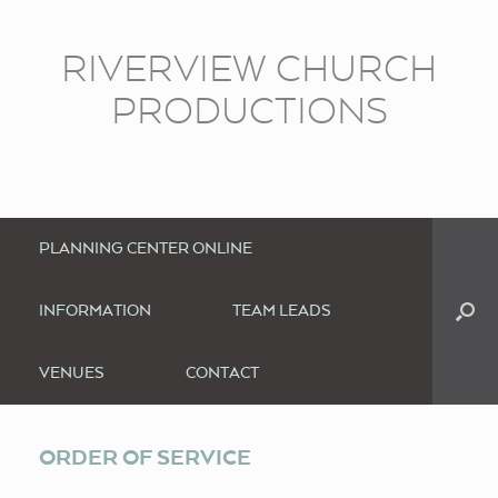
RIVERVIEW CHURCH
PRODUCTIONS
PLANNING CENTER ONLINE
INFORMATION
TEAM LEADS
VENUES
CONTACT
ORDER OF SERVICE