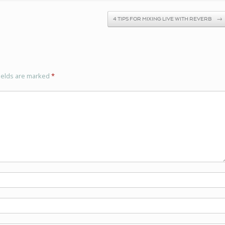
4 TIPS FOR MIXING LIVE WITH REVERB
→
ields are marked
*