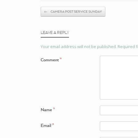
Post navigation
←
CAMERA POST SERVICE SUNDAY
LEAVE A REPLY
Your email address will not be published.
Required f
Comment
*
Name
*
Email
*