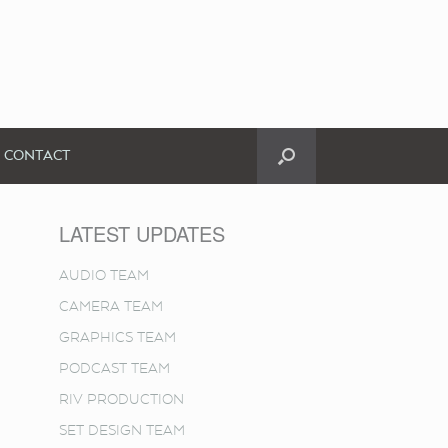
CONTACT
LATEST UPDATES
AUDIO TEAM
CAMERA TEAM
GRAPHICS TEAM
PODCAST TEAM
RIV PRODUCTION
SET DESIGN TEAM