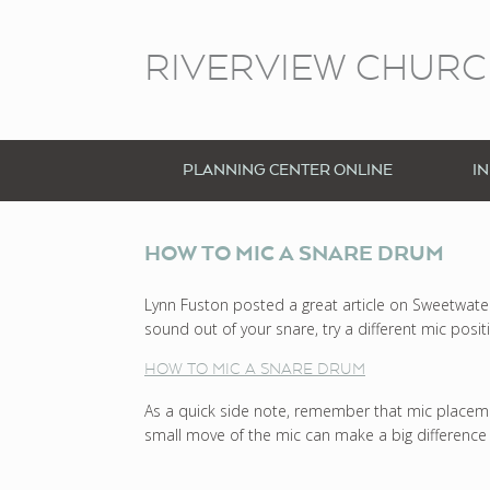
RIVERVIEW CHUR
PLANNING CENTER ONLINE
I
HOW TO MIC A SNARE DRUM
Lynn Fuston posted a great article on Sweetwater’s
sound out of your snare, try a different mic posit
HOW TO MIC A SNARE DRUM
As a quick side note, remember that mic placemen
small move of the mic can make a big difference 