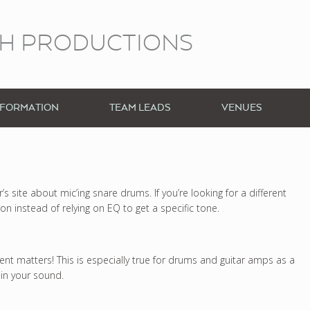
CH PRODUCTIONS
NFORMATION
TEAM LEADS
VENUES
 site about mic’ing snare drums. If you’re looking for a different
ion instead of relying on EQ to get a specific tone.
t matters! This is especially true for drums and guitar amps as a
in your sound.